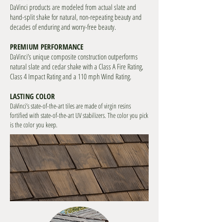
DaVinci products are modeled from actual slate and
hand-split shake for natural, non-repeating beauty and
decades of enduring and worry-free beauty.
PREMIUM PERFORMANCE
DaVinci’s unique composite construction outperforms
natural slate and cedar shake with a Class A Fire Rating,
Class 4 Impact Rating and a 110 mph Wind Rating.
LASTING COLOR
DaVinci’s state-of-the-art tiles are made of virgin resins
fortified with state-of-the-art UV stabilizers. The color you pick
is the color you keep.