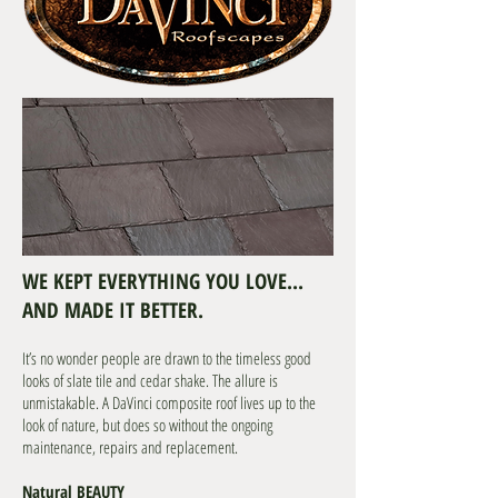
WE KEPT EVERYTHING YOU LOVE...
AND MADE IT BETTER.
It’s no wonder people are drawn to the timeless good
looks of slate tile and cedar shake. The allure is
unmistakable. A DaVinci composite roof lives up to the
look of nature, but does so without the ongoing
maintenance, repairs and replacement.
Natural BEAUTY