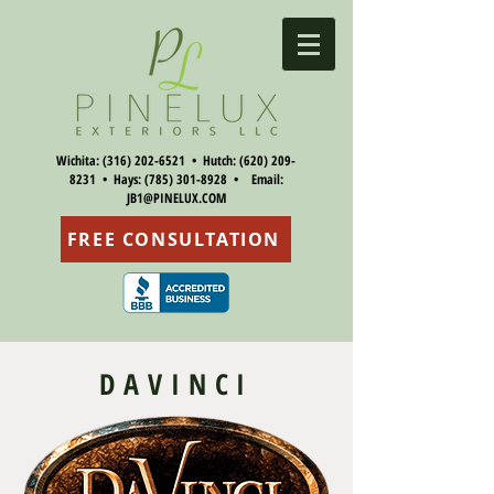
Wichita:
(316) 202-6521
• Hutch:
(620) 209-
8231
• Hays:
(785) 301-8928
• Email:
JB1@PINELUX.COM
FREE CONSULTATION
DAVINCI